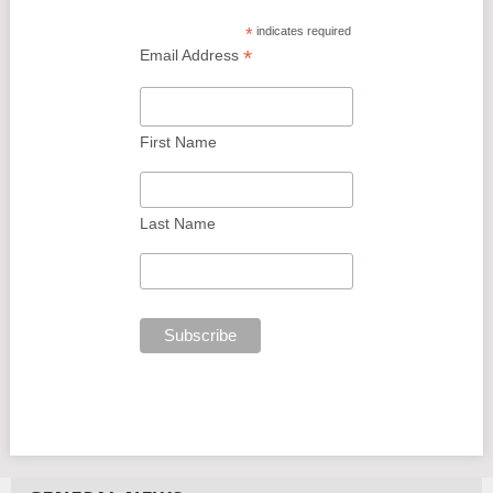
*
indicates required
*
Email Address
First Name
Last Name