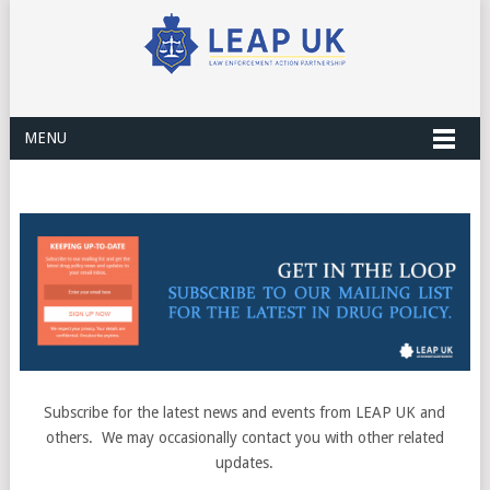
MENU
Subscribe for the latest news and events from LEAP UK and
others. We may occasionally contact you with other related
updates.