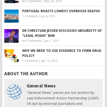
No Comments
|
May 20, 2015
PORTUGAL BOASTS LOWEST OVERDOSE DEATHS
1 Comment
|
Jun 8, 2015
DR CHRISTIAN JESSEN DISCUSSES ABSURDITY OF
“LEGAL HIGHS” BAN
No Comments
|
Jun 1, 2015
WHY WE NEED TO USE EVIDENCE TO FORM DRUG
POLICY
1 Comment
|
Apr 12, 2015
ABOUT THE AUTHOR
General News
"General News" pieces are not written by
Law Enforcement Action Partnership (LEAP)
UK but by external journalists and