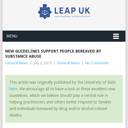
MENU
NEW GUIDELINES SUPPORT PEOPLE BEREAVED BY
SUBSTANCE ABUSE
General News
|
July 2, 2015
|
General News
|
No Comments
This article was originally published by the University of Bath
here
. We encourage all to have a look at these excellent new
Guidelines, which we believe should play a central role in
helping practitioners and others better respond to families
and individuals bereaved by drug and/or alcohol-related
deaths.