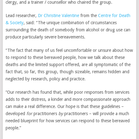
clergy, and a trainer / counsellor who chaired the group.
can make it difficult
to have children.
Lead researcher,
Dr Christine Valentine
from the
Centre for Death
Physical Health:
& Society
, said: “The unique combination of circumstances
Stress can also
surrounding the death of somebody from alcohol or drug use can
affect overall
produce particularly severe bereavements.
health, which can
affect fertility.These
“The fact that many of us feel uncomfortable or unsure about how
factors can interact
to respond to these bereaved people, how we talk about these
and create difficult
deaths and the limited support offered, are all symptomatic of the
situations that
fact that, so far, this group, though sizeable, remains hidden and
make it difficult to
neglected by research, policy and practice.
conceive children.
“Our research has found that, while poor responses from services
adds to their distress, a kinder and more compassionate approach
can make a real difference. Our hope is that these guidelines –
developed
for
practitioners
by
practitioners – will provide a much
needed blueprint for how services can respond to these bereaved
people.”