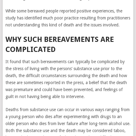
While some bereaved people reported positive experiences, the
study has identified much poor practice resulting from practitioners
not understanding this kind of death and the issues involved.
WHY SUCH BEREAVEMENTS ARE
All this may cause
the inability to have
COMPLICATED
children. This is
influenced by
It found that such bereavements can typically be complicated by
emotional stress.
the stress of living with the persons’ substance use prior to the
The loss of a loved
death, the difficult circumstances surrounding the death and how
one can cause deep
these are sometimes reported in the press, a belief that the death
emotional stress
was premature and could have been prevented, and feelings of
and grief, which in
guilt in not having being able to intervene.
turn can negatively
affect reproductive
Deaths from substance use can occur in various ways ranging from
health. Hormonal
a young person who dies after experimenting with drugs to an
changes may also
older person who dies from liver failure after long-term alcohol use.
occur. Stress and
Both the substance use and the death may be considered taboo,
grief can lead to