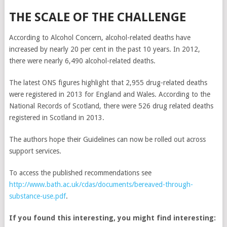
THE SCALE OF THE CHALLENGE
According to Alcohol Concern, alcohol-related deaths have
increased by nearly 20 per cent in the past 10 years. In 2012,
there were nearly 6,490 alcohol-related deaths.
The latest ONS figures highlight that 2,955 drug-related deaths
were registered in 2013 for England and Wales. According to the
National Records of Scotland, there were 526 drug related deaths
registered in Scotland in 2013.
The authors hope their Guidelines can now be rolled out across
support services.
To access the published recommendations see
http://www.bath.ac.uk/cdas/documents/bereaved-through-
substance-use.pdf
.
If you found this interesting, you might find interesting: