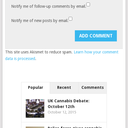
Notify me of follow-up comments by email.
Notify me of new posts by email.
This site uses Akismet to reduce spam.
Learn how your comment
data is processed
.
Popular
Recent
Comments
UK Cannabis Debate:
October 12th
October 12, 2015