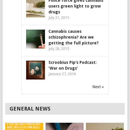
Police force gives cannabis
users green light to grow
drugs
July 21, 2015
Cannabis causes
schizophrenia? Are we
getting the full picture?
July 28, 2015
Scroobius Pip’s Podcast:
‘War on Drugs’
January 27, 2016
Next »
GENERAL NEWS