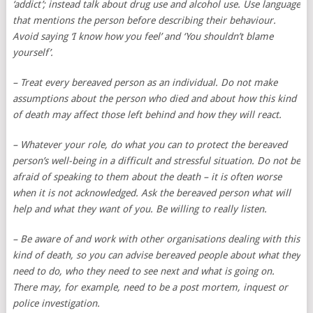
‘addict’; instead talk about drug use and alcohol use. Use language
that mentions the person before describing their behaviour.
Avoid saying ‘I know how you feel’ and ‘You shouldn’t blame
yourself’.
– Treat every bereaved person as an individual. Do not make
assumptions about the person who died and about how this kind
of death may affect those left behind and how they will react.
– Whatever your role, do what you can to protect the bereaved
person’s well-being in a difficult and stressful situation. Do not be
afraid of speaking to them about the death – it is often worse
when it is not acknowledged. Ask the bereaved person what will
help and what they want of you. Be willing to really listen.
– Be aware of and work with other organisations dealing with this
kind of death, so you can advise bereaved people about what they
need to do, who they need to see next and what is going on.
There may, for example, need to be a post mortem, inquest or
police investigation.