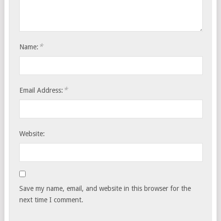
*
Name:
*
Email Address:
Website:
Save my name, email, and website in this browser for the
next time I comment.