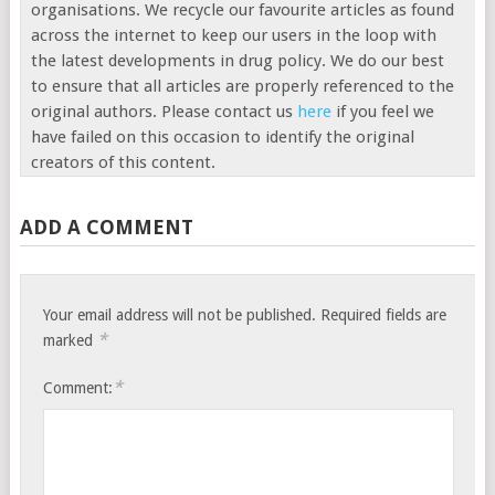
organisations. We recycle our favourite articles as found
across the internet to keep our users in the loop with
the latest developments in drug policy. We do our best
to ensure that all articles are properly referenced to the
original authors. Please contact us
here
if you feel we
have failed on this occasion to identify the original
creators of this content.
ADD A COMMENT
Your email address will not be published.
Required fields are
*
marked
*
Comment: