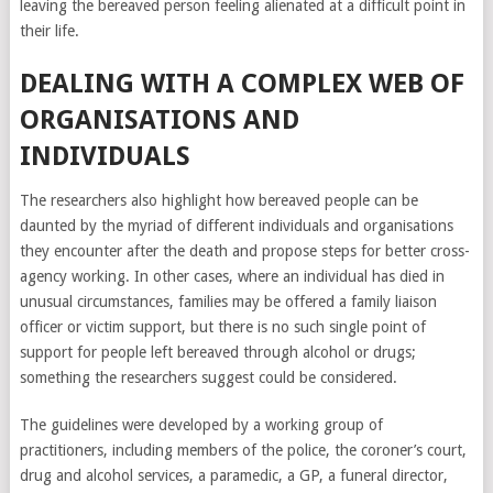
leaving the bereaved person feeling alienated at a difficult point in
hormonal changes,
their life.
which can affect the
menstrual cycle and
DEALING WITH A COMPLEX WEB OF
fertility. Therefore,
ORGANISATIONS AND
you will have to
INDIVIDUALS
undergo an
examination for
The researchers also highlight how bereaved people can be
infertility. And as a
daunted by the myriad of different individuals and organisations
result, take
they encounter after the death and propose steps for better cross-
Clomiphene on a
agency working. In other cases, where an individual has died in
doctor’s
unusual circumstances, families may be offered a family liaison
prescription
.
officer or victim support, but there is no such single point of
Psychological
support for people left bereaved through alcohol or drugs;
factors will also be
something the researchers suggest could be considered.
important.
Psychological
The guidelines were developed by a working group of
trauma can cause
practitioners, including members of the police, the coroner’s court,
anxiety and
drug and alcohol services, a paramedic, a GP, a funeral director,
depression, which