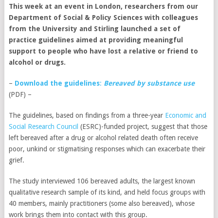
This week at an event in London, researchers from our
Department of Social & Policy Sciences with colleagues
from the University and Stirling launched a set of
practice guidelines aimed at providing meaningful
support to people who have lost a relative or friend to
alcohol or drugs.
–
Download the guidelines
:
Bereaved by substance use
(PDF) –
The guidelines, based on findings from a three-year
Economic and
Social Research Council
(ESRC)-funded project, suggest that those
left bereaved after a drug or alcohol related death often receive
poor, unkind or stigmatising responses which can exacerbate their
grief.
The study interviewed 106 bereaved adults, the largest known
qualitative research sample of its kind, and held focus groups with
40 members, mainly practitioners (some also bereaved), whose
work brings them into contact with this group.