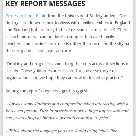
KEY REPORT MESSAGES
Professor Linda Bauld
from the University of Stirling added: “Our
findings are drawn from interviews with family members in England
and Scotland but are likely to have relevance across the UK. There
is much more that can be done to support bereaved family
members and consider their needs rather than focus on the stigma
that drug and alcohol use can carry.
“Drinking and drug use is something that cuts across all sections of
society. These guidelines are relevant for a diverse range of
organisations and we hope they can now be tested in practice.”
Among the report’s key messages it suggests:
– Always show kindness and compassion when interacting with a
bereaved person. First impressions make a huge impression and
can greatly help or hinder a person’s response to grief.
– Think about the language you use. Avoid using labels like