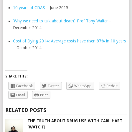
10 years of CDAS
– June 2015
‘Why we need to talk about death’, Prof Tony Walter
–
December 2014
Cost of Dying 2014: Average costs have risen 87% in 10 years
– October 2014
SHARE THIS:
Facebook
Twitter
WhatsApp
Reddit
Email
Print
RELATED POSTS
THE TRUTH ABOUT DRUG USE WITH CARL HART
[WATCH]