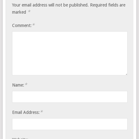
Your email address will not be published.
Required fields are
*
marked
*
Comment:
*
Name:
*
Email Address: