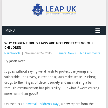
MENU
WHY CURRENT DRUG LAWS ARE NOT PROTECTING OUR
CHILDREN
Neil Woods
|
November 24, 2015
|
General News
|
No Comments
By Jason Reed.
It goes without saying we all wish to protect the young and
vulnerable. Intuitively, current drug laws make sense. Pushing
drugs to the fringes of decent society and maintaining a ban
through criminalisation has plausibility. But what if we’re causing
more harm than good?
On the UN’s ‘
Universal Children’s Day
’, a new report from the