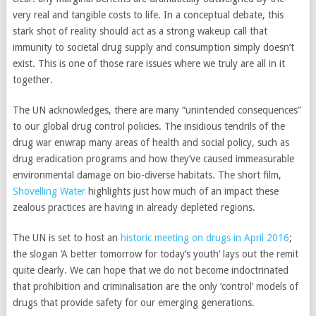
very real and tangible costs to life. In a conceptual debate, this
stark shot of reality should act as a strong wakeup call that
immunity to societal drug supply and consumption simply doesn’t
exist. This is one of those rare issues where we truly are all in it
together.
The UN acknowledges, there are many “unintended consequences”
to our global drug control policies. The insidious tendrils of the
drug war enwrap many areas of health and social policy, such as
drug eradication programs and how they’ve caused immeasurable
environmental damage on bio-diverse habitats. The short film,
Shovelling Water
highlights just how much of an impact these
zealous practices are having in already depleted regions.
The UN is set to host an
historic meeting on drugs in April 2016
;
the slogan ‘A better tomorrow for today’s youth’ lays out the remit
quite clearly. We can hope that we do not become indoctrinated
that prohibition and criminalisation are the only ‘control’ models of
drugs that provide safety for our emerging generations.