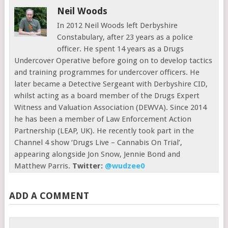
Neil Woods
In 2012 Neil Woods left Derbyshire
Constabulary, after 23 years as a police
officer. He spent 14 years as a Drugs
Undercover Operative before going on to develop tactics
and training programmes for undercover officers. He
later became a Detective Sergeant with Derbyshire CID,
whilst acting as a board member of the Drugs Expert
Witness and Valuation Association (DEWVA). Since 2014
he has been a member of Law Enforcement Action
Partnership (LEAP, UK). He recently took part in the
Channel 4 show ‘Drugs Live – Cannabis On Trial’,
appearing alongside Jon Snow, Jennie Bond and
Matthew Parris.
Twitter:
@wudzee0
ADD A COMMENT