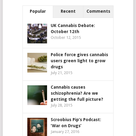
Popular
Recent
Comments
UK Cannabis Debate:
October 12th
October 12, 2015
Police force gives cannabis
users green light to grow
drugs
July 21, 2015
Cannabis causes
schizophrenia? Are we
getting the full picture?
July 28, 2015
Scroobius Pip’s Podcast:
‘War on Drugs’
January 27, 2016