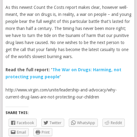
As this newest Count the Costs report makes clear, however well-
meant, the war on drugs is, in reality, a war on people – and young
people bear the full weight of this particular battle that’s lasted for
more than half a century. The timing has never been more right;
we have to turn the tide on the tsunami of harm that our punitive
drug laws have caused. No one wishes to be the next person to
get the call that your family has become the latest casualty to one
of the world’s slowest burning wars.
Read the full report: ‘
The War on Drugs: Harming, not
protecting young people
’
http://www.virgin.com/unite/leadership-and-advocacy/why-
current-drug-laws-are-not-protecting-our-children
SHARE THIS:
Facebook
Twitter
WhatsApp
Reddit
Email
Print