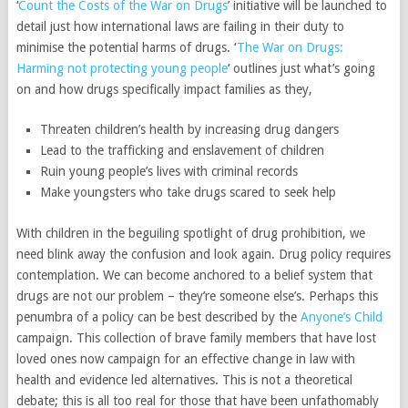
‘
Count the Costs of the War on Drugs
’ initiative will be launched to
detail just how international laws are failing in their duty to
minimise the potential harms of drugs. ‘
The War on Drugs:
Harming not protecting young people
‘ outlines just what’s going
on and how drugs specifically impact families as they,
Threaten children’s health by increasing drug dangers
Lead to the trafficking and enslavement of children
Ruin young people’s lives with criminal records
Make youngsters who take drugs scared to seek help
With children in the beguiling spotlight of drug prohibition, we
need blink away the confusion and look again. Drug policy requires
contemplation. We can become anchored to a belief system that
drugs are not our problem – they’re someone else’s. Perhaps this
penumbra of a policy can be best described by the
Anyone’s Child
campaign. This collection of brave family members that have lost
loved ones now campaign for an effective change in law with
health and evidence led alternatives. This is not a theoretical
debate; this is all too real for those that have been unfathomably