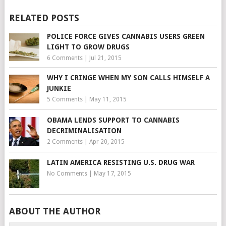
RELATED POSTS
POLICE FORCE GIVES CANNABIS USERS GREEN
LIGHT TO GROW DRUGS
6 Comments
|
Jul 21, 2015
WHY I CRINGE WHEN MY SON CALLS HIMSELF A
JUNKIE
5 Comments
|
May 11, 2015
OBAMA LENDS SUPPORT TO CANNABIS
DECRIMINALISATION
2 Comments
|
Apr 20, 2015
LATIN AMERICA RESISTING U.S. DRUG WAR
No Comments
|
May 17, 2015
ABOUT THE AUTHOR