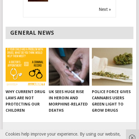
Next »
GENERAL NEWS
WHY CURRENT DRUG
UK SEES HUGE RISE
POLICE FORCE GIVES
LAWS ARE NOT
IN HEROIN AND
CANNABIS USERS
PROTECTING OUR
MORPHINE-RELATED
GREEN LIGHT TO
CHILDREN
DEATHS
GROW DRUGS
© COPYRIGHT 2022, LAW ENFORCEMENT ACTION
Cookies help improve your experience. By using our website,