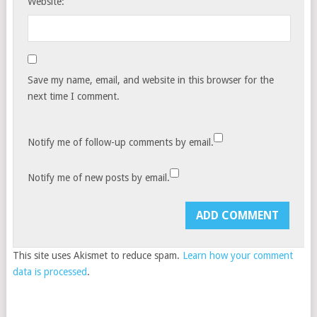
Website:
Save my name, email, and website in this browser for the
next time I comment.
Notify me of follow-up comments by email.
Notify me of new posts by email.
This site uses Akismet to reduce spam.
Learn how your comment
data is processed
.