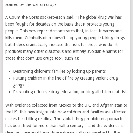
scarred by the war on drugs.
A Count the Costs spokesperson said, “The global drug war has
been fought for decades on the basis that it protects young
people. This new report demonstrates that, in fact, it harms and
kills them. Criminalisation doesn’t stop young people taking drugs,
but it does dramatically increase the risks for those who do. It
produces many other disastrous and entirely avoidable harms for
those that don’t use drugs too”, such as:
Destroying children’s families by locking up parents
Putting children in the line of fire by creating violent drug
gangs
Preventing effective drug education, putting all children at risk
With evidence collected from Mexico to the UK, and Afghanistan to
the US, this new insight into how children and families are affected
makes for chilling reading. The global drug prohibition approach
has been tried for more than half a century – and the evidence is
clear: any marginal benefits are dramatically outweighed by the