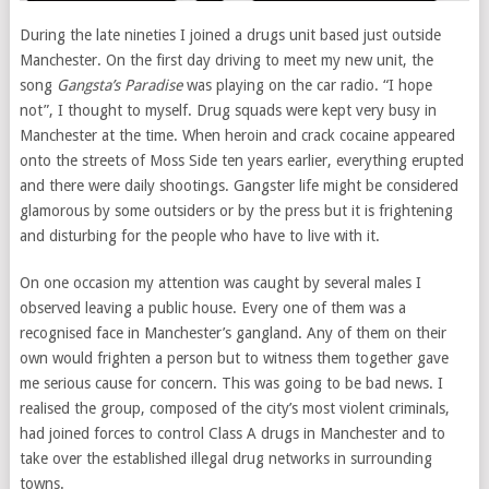
During the late nineties I joined a drugs unit based just outside
Manchester. On the first day driving to meet my new unit, the
song
Gangsta’s Paradise
was playing on the car radio. “I hope
not”, I thought to myself. Drug squads were kept very busy in
Manchester at the time. When heroin and crack cocaine appeared
onto the streets of Moss Side ten years earlier, everything erupted
and there were daily shootings. Gangster life might be considered
glamorous by some outsiders or by the press but it is frightening
and disturbing for the people who have to live with it.
On one occasion my attention was caught by several males I
observed leaving a public house. Every one of them was a
recognised face in Manchester’s gangland. Any of them on their
own would frighten a person but to witness them together gave
me serious cause for concern. This was going to be bad news. I
realised the group, composed of the city’s most violent criminals,
had joined forces to control Class A drugs in Manchester and to
take over the established illegal drug networks in surrounding
towns.