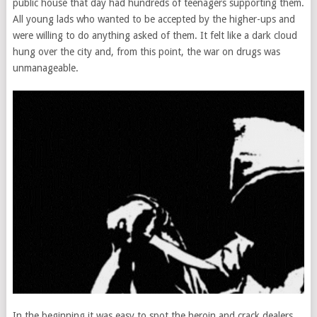
public house that day had hundreds of teenagers supporting them.
All young lads who wanted to be accepted by the higher-ups and
were willing to do anything asked of them. It felt like a dark cloud
hung over the city and, from this point, the war on drugs was
unmanageable.
In the beginning it was easy to spot the heroin and crack dealers.