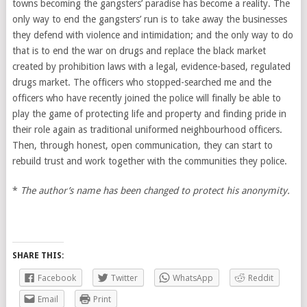
towns becoming the gangsters’ paradise has become a reality. The
only way to end the gangsters’ run is to take away the businesses
they defend with violence and intimidation; and the only way to do
that is to end the war on drugs and replace the black market
created by prohibition laws with a legal, evidence-based, regulated
drugs market. The officers who stopped-searched me and the
officers who have recently joined the police will finally be able to
play the game of protecting life and property and finding pride in
their role again as traditional uniformed neighbourhood officers.
Then, through honest, open communication, they can start to
rebuild trust and work together with the communities they police.
*
The author’s name has been changed to protect his anonymity.
SHARE THIS:
Facebook
Twitter
WhatsApp
Reddit
Email
Print