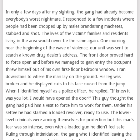
In only a few days after my sighting, the gang had already become
everybody’s worst nightmare. I responded to a few incidents where
people had been chopped up by males brandishing machetes,
stabbed and shot. The lives of the victims’ families and residents
living in the area would never be the same again. One morning
near the beginning of the wave of violence, our unit was sent to
search a known drug dealer’s address. The front door proved hard
to force open and before we managed to gain entry the occupant
threw himself out of his own first-floor bedroom window. I ran
downstairs to where the man lay on the ground. His leg was
broken and he displayed cuts to his face caused from the jump.
When I identified myself as a police officer, he replied, “If knew it
was you lot, I would have opened the door!” This guy thought the
gang had paid him a visit to force him to work for them. Under his
settee he had stashed a loaded revolver, ready to use. The lower-
level criminals were arming themselves for protection but this man’s
fear was so intense, even with a loaded gun he didn’t feel safe.
Ruling through intimidation, the gang who I identified leaving the