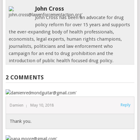
John Cross
John Cross has been an advocate for drug
policy reform for over 15 years and supports
the ever-expanding body of health professionals,
economists, legal experts, human rights champions,
journalists, politicians and law enforcement who
campaign for an end to drug prohibition and the
introduction of public health focused drug policy.
2 COMMENTS
Reply
Damien
May 10, 2018
Thank you.