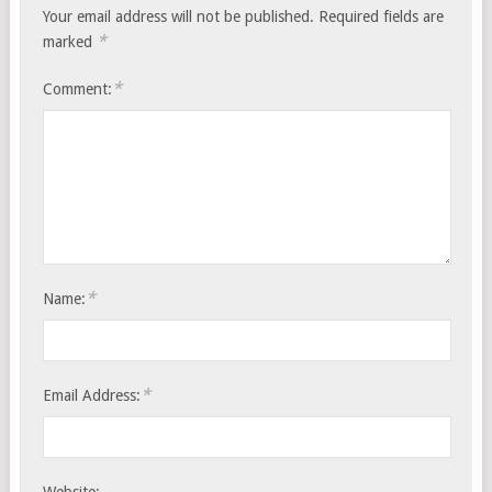
Your email address will not be published.
Required fields are
*
marked
*
Comment:
*
Name:
*
Email Address: