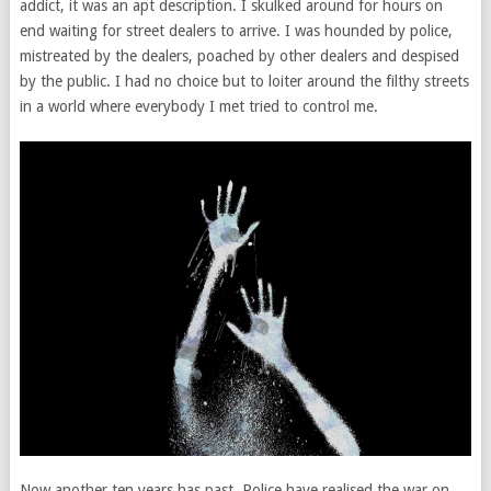
addict, it was an apt description. I skulked around for hours on
end waiting for street dealers to arrive. I was hounded by police,
mistreated by the dealers, poached by other dealers and despised
by the public. I had no choice but to loiter around the filthy streets
in a world where everybody I met tried to control me.
Now another ten years has past. Police have realised the war on