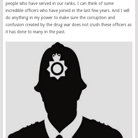
people who have served in our ranks. I can think of some
incredible officers who have joined in the last few years. And I will
do anything in my power to make sure the corruption and
confusion created by the drug war does not crush these officers as
it has done to many in the past.