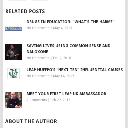
RELATED POSTS
DRUGS IN EDUCATION: “WHAT’S THE HARM?”
No Comments
|
May 4, 2019
SAVING LIVES USING COMMON SENSE AND
NALOXONE
No Comments
|
Feb 2, 2016
LEAP HUFFPO’S “NEXT TEN” INFLUENTIAL CAUSES
No Comments
|
May 14, 2015
MEET YOUR FIRST LEAP UK AMBASSADOR
2 Comments
|
Feb 27, 2016
ABOUT THE AUTHOR