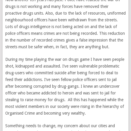
drugs is not working and many forces have removed their
proactive drugs units. Also, due to the lack of resources, uniformed
neighbourhood officers have been withdrawn from the streets.
Lots of drugs intelligence is not being acted on and the lack of
police officers means crimes are not being recorded. This reduction
in the number of recorded crimes gives a false impression that the
streets must be safer when, in fact, they are anything but.
During my time playing the war on drugs game I have seen people
shot, kidnapped and assaulted. I’ve seen vulnerable problematic
drug-users who committed suicide after being forced to deal to
feed their addictions. I’ve seen fellow police officers sent to jail
after becoming corrupted by drug-gangs. I knew an undercover
officer who became addicted to heroin and was sent to jail for
stealing to raise money for drugs. All this has happened while the
most violent members in our society were rising in the hierarchy of
Organised Crime and becoming very wealthy.
Something needs to change, my concern about our cities and