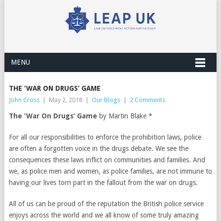
MENU
THE ‘WAR ON DRUGS’ GAME
John Cross
|
May 2, 2018
|
Our Blogs
|
2 Comments
The ‘War On Drugs’ Game
by Martin Blake *
For all our responsibilities to enforce the prohibition laws, police
are often a forgotten voice in the drugs debate. We see the
consequences these laws inflict on communities and families. And
we, as police men and women, as police families, are not immune to
having our lives torn part in the fallout from the war on drugs.
All of us can be proud of the reputation the British police service
enjoys across the world and we all know of some truly amazing