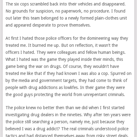
The six cops scrambled back into their vehicles and disappeared.
No grounds for suspicion, no paperwork, no procedure. I found
out later this team belonged to a newly formed plain-clothes unit
and appeared desperate to prove themselves.
At first I hated those police officers for the domineering way they
treated me. It burned me up. But on reflection, it wasn’t the
officers I hated. They were colleagues and fellow human beings.
What I hated was the game they played inside their minds, this
game being the war on drugs. Of course, they wouldn’t have
treated me like that if they had known I was also a cop. Spurred on
by the media and government targets, they had come to think of
people with drug addictions as lowlifes. In their game they were
the good guys protecting the world from unrepentant criminals.
The police knew no better then than we did when I first started
investigating drug dealers in the nineties. Why after ten years were
the police still searching a person, namely me, just because they
believed I was a drug addict? The real criminals understood police
tactics and had distanced themselves away from risky street deals.