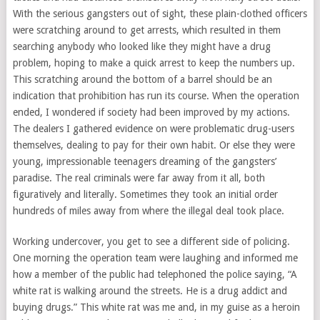
With the serious gangsters out of sight, these plain-clothed officers
were scratching around to get arrests, which resulted in them
searching anybody who looked like they might have a drug
problem, hoping to make a quick arrest to keep the numbers up.
This scratching around the bottom of a barrel should be an
indication that prohibition has run its course. When the operation
ended, I wondered if society had been improved by my actions.
The dealers I gathered evidence on were problematic drug-users
themselves, dealing to pay for their own habit. Or else they were
young, impressionable teenagers dreaming of the gangsters’
paradise. The real criminals were far away from it all, both
figuratively and literally. Sometimes they took an initial order
hundreds of miles away from where the illegal deal took place.
Working undercover, you get to see a different side of policing.
One morning the operation team were laughing and informed me
how a member of the public had telephoned the police saying, “A
white rat is walking around the streets. He is a drug addict and
buying drugs.” This white rat was me and, in my guise as a heroin