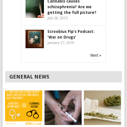
Cannabis causes
schizophrenia? Are we
getting the full picture?
July 28, 2015
Scroobius Pip’s Podcast:
‘War on Drugs’
January 27, 2016
Next »
GENERAL NEWS