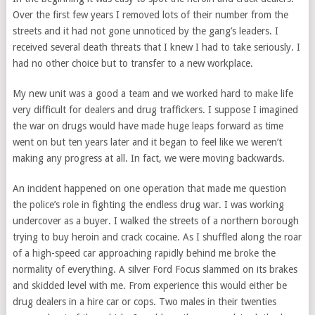
Over the first few years I removed lots of their number from the
streets and it had not gone unnoticed by the gang’s leaders. I
received several death threats that I knew I had to take seriously. I
had no other choice but to transfer to a new workplace.
My new unit was a good a team and we worked hard to make life
very difficult for dealers and drug traffickers. I suppose I imagined
the war on drugs would have made huge leaps forward as time
went on but ten years later and it began to feel like we weren’t
making any progress at all. In fact, we were moving backwards.
An incident happened on one operation that made me question
the police’s role in fighting the endless drug war. I was working
undercover as a buyer. I walked the streets of a northern borough
trying to buy heroin and crack cocaine. As I shuffled along the roar
of a high-speed car approaching rapidly behind me broke the
normality of everything. A silver Ford Focus slammed on its brakes
and skidded level with me. From experience this would either be
drug dealers in a hire car or cops. Two males in their twenties