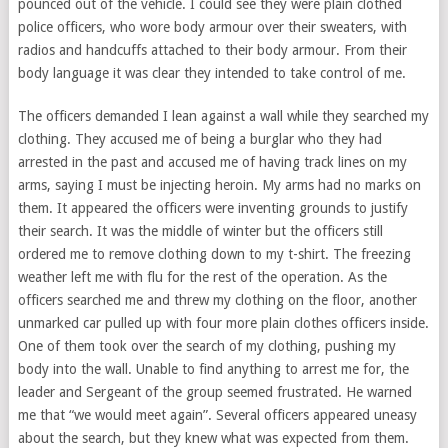
pounced out of the vehicle. I could see they were plain clothed
police officers, who wore body armour over their sweaters, with
radios and handcuffs attached to their body armour. From their
body language it was clear they intended to take control of me.
The officers demanded I lean against a wall while they searched my
clothing. They accused me of being a burglar who they had
arrested in the past and accused me of having track lines on my
arms, saying I must be injecting heroin. My arms had no marks on
them. It appeared the officers were inventing grounds to justify
their search. It was the middle of winter but the officers still
ordered me to remove clothing down to my t-shirt. The freezing
weather left me with flu for the rest of the operation. As the
officers searched me and threw my clothing on the floor, another
unmarked car pulled up with four more plain clothes officers inside.
One of them took over the search of my clothing, pushing my
body into the wall. Unable to find anything to arrest me for, the
leader and Sergeant of the group seemed frustrated. He warned
me that “we would meet again”. Several officers appeared uneasy
about the search, but they knew what was expected from them.