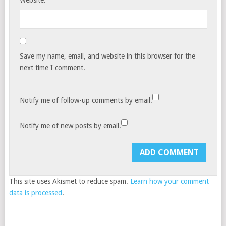
Website:
Save my name, email, and website in this browser for the
next time I comment.
Notify me of follow-up comments by email.
Notify me of new posts by email.
This site uses Akismet to reduce spam.
Learn how your comment
data is processed
.