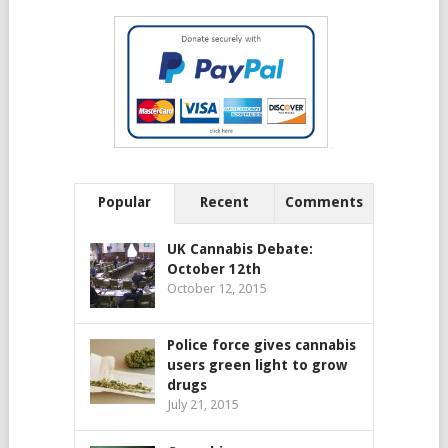
Popular
Recent
Comments
UK Cannabis Debate:
October 12th
October 12, 2015
Police force gives cannabis
users green light to grow
drugs
July 21, 2015