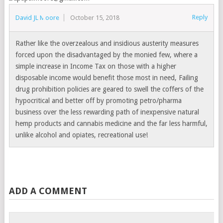
Reply
David JL Moore
October 15, 2018
Rather like the overzealous and insidious austerity measures
forced upon the disadvantaged by the monied few, where a
simple increase in Income Tax on those with a higher
disposable income would benefit those most in need, Failing
drug prohibition policies are geared to swell the coffers of the
hypocritical and better off by promoting petro/pharma
business over the less rewarding path of inexpensive natural
hemp products and cannabis medicine and the far less harmful,
unlike alcohol and opiates, recreational use!
ADD A COMMENT