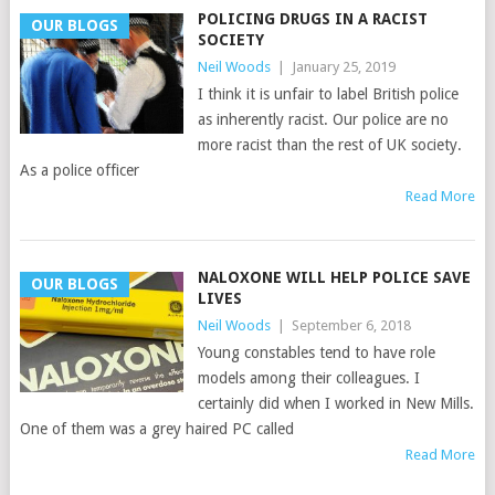
POLICING DRUGS IN A RACIST
OUR BLOGS
SOCIETY
Neil Woods
|
January 25, 2019
I think it is unfair to label British police
as inherently racist. Our police are no
more racist than the rest of UK society.
As a police officer
Read More
NALOXONE WILL HELP POLICE SAVE
OUR BLOGS
LIVES
Neil Woods
|
September 6, 2018
Young constables tend to have role
models among their colleagues. I
certainly did when I worked in New Mills.
One of them was a grey haired PC called
Read More