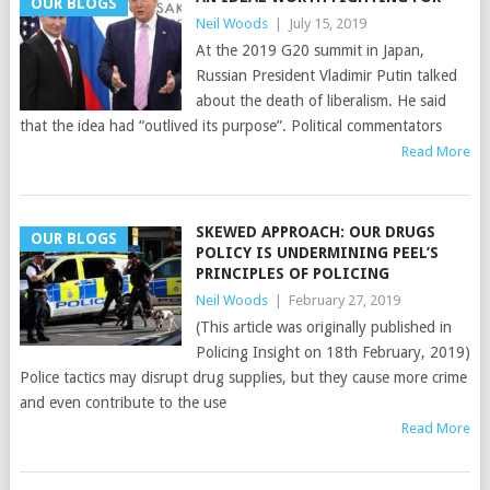
OUR BLOGS
Neil Woods
|
July 15, 2019
At the 2019 G20 summit in Japan,
Russian President Vladimir Putin talked
about the death of liberalism. He said
that the idea had “outlived its purpose”. Political commentators
Read More
SKEWED APPROACH: OUR DRUGS
OUR BLOGS
POLICY IS UNDERMINING PEEL’S
PRINCIPLES OF POLICING
Neil Woods
|
February 27, 2019
(This article was originally published in
Policing Insight on 18th February, 2019)
Police tactics may disrupt drug supplies, but they cause more crime
and even contribute to the use
Read More