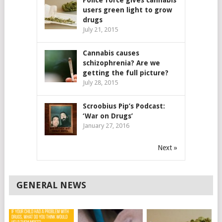
Police force gives cannabis
users green light to grow
drugs
July 21, 2015
Cannabis causes
schizophrenia? Are we
getting the full picture?
July 28, 2015
Scroobius Pip’s Podcast:
‘War on Drugs’
January 27, 2016
Next »
GENERAL NEWS