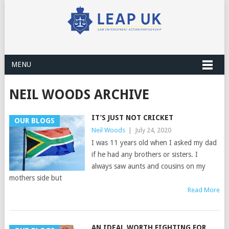
MENU
NEIL WOODS ARCHIVE
IT’S JUST NOT CRICKET
OUR BLOGS
Neil Woods
|
July 24, 2020
I was 11 years old when I asked my dad
if he had any brothers or sisters. I
always saw aunts and cousins on my
mothers side but
Read More
AN IDEAL WORTH FIGHTING FOR