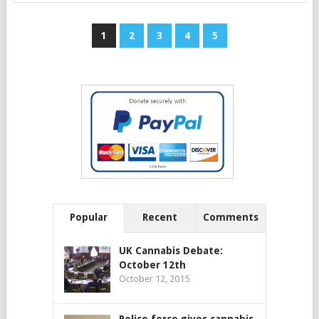
1
2
3
4
5
Popular
Recent
Comments
UK Cannabis Debate:
October 12th
October 12, 2015