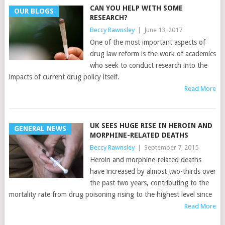
CAN YOU HELP WITH SOME
OUR BLOGS
RESEARCH?
Beccy Rawnsley
|
June 13, 2017
One of the most important aspects of
drug law reform is the work of academics
who seek to conduct research into the
impacts of current drug policy itself.
Read More
UK SEES HUGE RISE IN HEROIN AND
GENERAL NEWS
MORPHINE-RELATED DEATHS
Beccy Rawnsley
|
September 7, 2015
Heroin and morphine-related deaths
have increased by almost two-thirds over
the past two years, contributing to the
mortality rate from drug poisoning rising to the highest level since
Read More