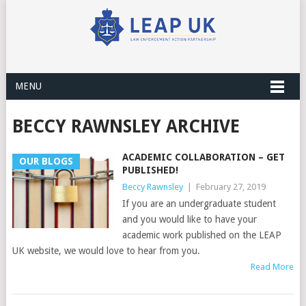
MENU
BECCY RAWNSLEY ARCHIVE
ACADEMIC COLLABORATION – GET
OUR BLOGS
PUBLISHED!
Beccy Rawnsley
|
February 27, 2019
If you are an undergraduate student
and you would like to have your
academic work published on the LEAP
UK website, we would love to hear from you.
Read More