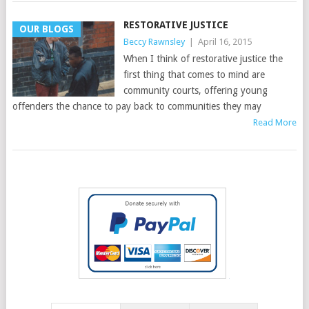
RESTORATIVE JUSTICE
OUR BLOGS
Beccy Rawnsley
|
April 16, 2015
When I think of restorative justice the
first thing that comes to mind are
community courts, offering young
offenders the chance to pay back to communities they may
Read More