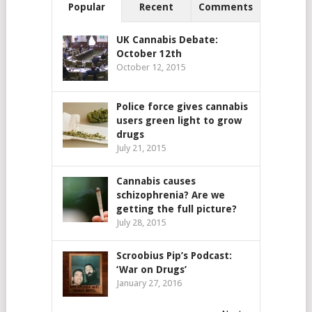
Popular
Recent
Comments
UK Cannabis Debate:
October 12th
October 12, 2015
Police force gives cannabis
users green light to grow
drugs
July 21, 2015
Cannabis causes
schizophrenia? Are we
getting the full picture?
July 28, 2015
Scroobius Pip’s Podcast:
‘War on Drugs’
January 27, 2016